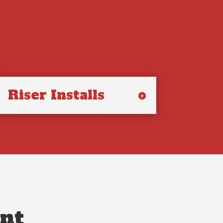
Riser Installs
nt