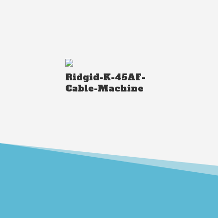
Ridgid-K-45AF-
Cable-Machine