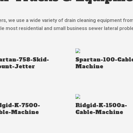
rs, we use a wide variety of drain cleaning equipment fro
le most residential and small business sewer lateral prob
artan-758-Skid-
Spartan-100-Cabl
unt-Jetter
Machine
dgid-K-7500-
Ridgid-K-1500a-
ble-Machine
Cable-Machine