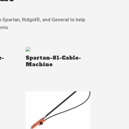
m Spartan, Ridgid®, and General to help
lems.
e-
Spartan-81-Cable-
Machine