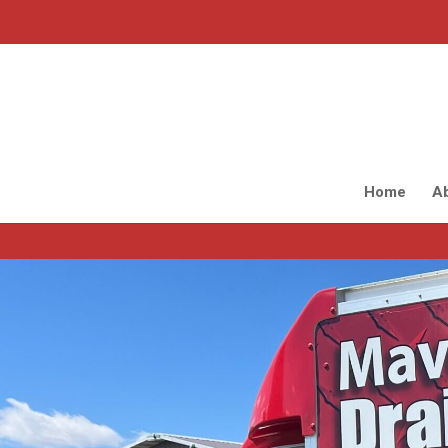
Home
A