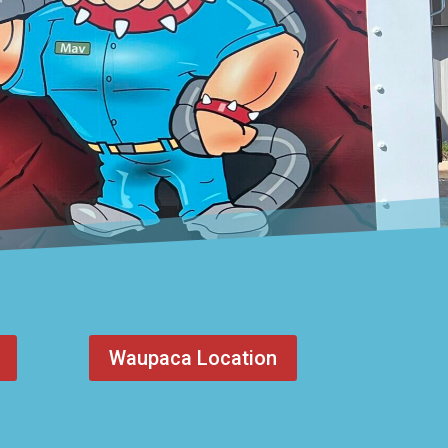
Waupaca Location