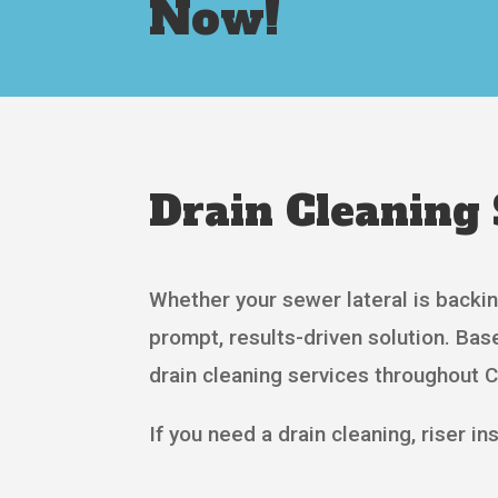
Now!
Drain Cleaning 
Whether your sewer lateral is backin
prompt, results-driven solution. Ba
drain cleaning services throughout 
If you need a drain cleaning, riser inst