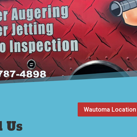
Wautoma Location
l Us