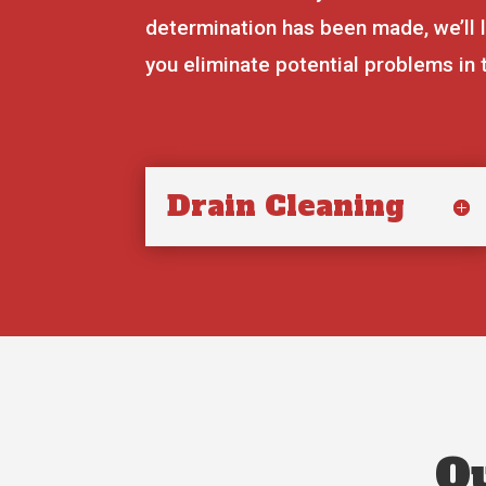
determination has been made, we’ll 
you eliminate potential problems in 
Drain Cleaning
O