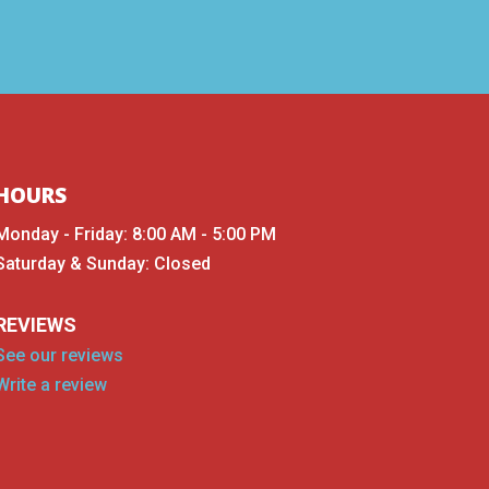
HOURS
Monday - Friday: 8:00 AM - 5:00 PM
Saturday & Sunday: Closed
REVIEWS
See our reviews
Write a review