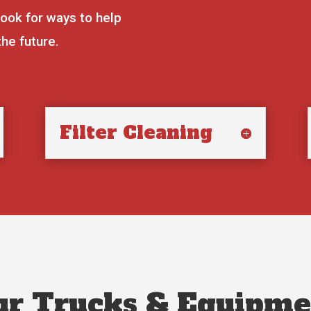
look for ways to help
the future.
Filter Cleaning
ur Trucks & Equipme