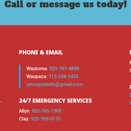
Call or message us today!
PHONE & EMAIL
Wautoma:
920-787-4898
Waupaca:
715-258-5452
cmcspyderllc@gmail.com
24/7 EMERGENCY SERVICES
Allyn:
920-765-1903
Clay:
920-765-0170