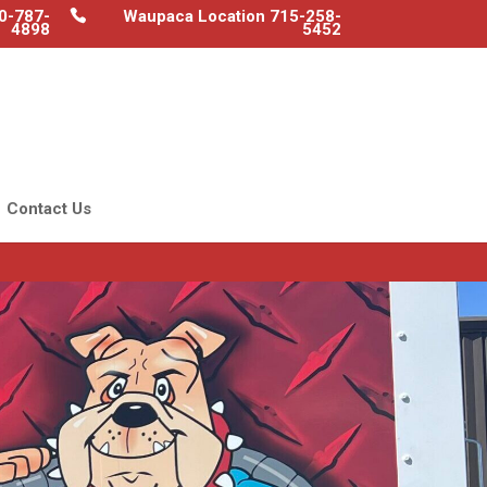
0-787-
Waupaca Location 715-258-
4898
5452
Contact Us