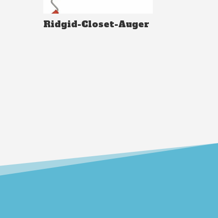
Ridgid-Closet-Auger