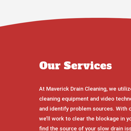
Our Services
At Maverick Drain Cleaning, we utiliz
cleaning equipment and video techno
and identify problem sources. With 
we’ll work to clear the blockage in y
find the source of your slow drain i