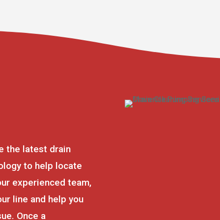
e the latest drain
logy to help locate
our experienced team,
our line and help you
ssue. Once a