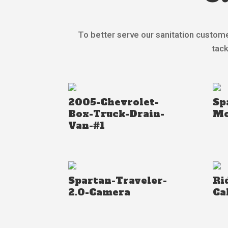
To better serve our sanitation custome
tack
2005-Chevrolet-
Sp
Box-Truck-Drain-
Mo
Van-#1
Spartan-Traveler-
Ri
2.0-Camera
Ca