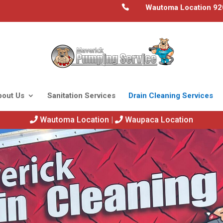
Wautoma Location 92
bout Us
Sanitation Services
Drain Cleaning Services
Wautoma Location
|
Waupaca Location