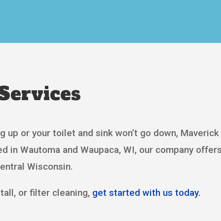
Services
g up or your toilet and sink won’t go down, Maverick 
sed in Wautoma and Waupaca, WI, our company offers
Central Wisconsin.
all, or filter cleaning,
get started with us today.