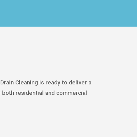
Drain Cleaning is ready to deliver a
 both residential and commercial