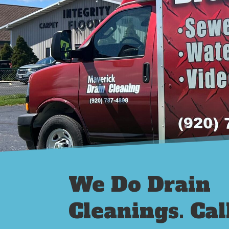
We Do Drain
Cleanings. Cal