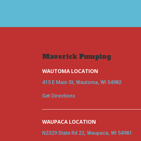
Maverick Pumping
WAUTOMA LOCATION
415 E Main St, Wautoma, WI 54982
Get Directions
WAUPACA LOCATION
N2329 State Rd 22, Waupaca, WI 54981